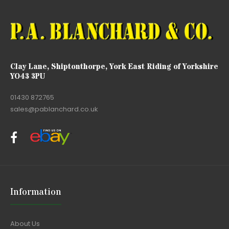
Clay Lane, Shiptonthorpe, York East Riding of Yorkshire
YO43 3PU
01430 872765
sales@pablanchard.co.uk
Information
About Us