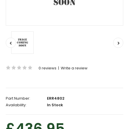
0 reviews
|
Write a review
Part Number:
ERR4802
Availability:
In Stock
£436.95