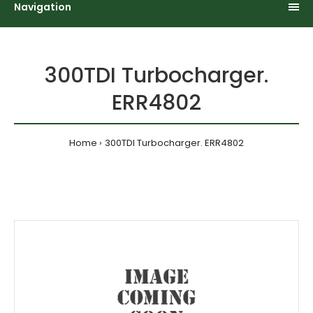
Navigation
300TDI Turbocharger.
ERR4802
Home
300TDI Turbocharger. ERR4802