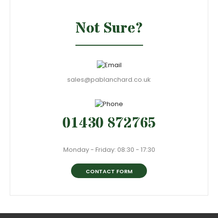
Not Sure?
sales@pablanchard.co.uk
01430 872765
Monday - Friday: 08:30 - 17:30
CONTACT FORM