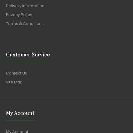
Delivery Information
Privacy Policy
Terms & Conditions
Customer Service
Contact Us
Site Map
My Account
My Account