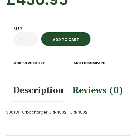
QTY
ADD TO WISHLIST
ADD TO COMPARE
Description
Reviews (0)
300TDI Turbocharger. ERR4802 - ERR4802