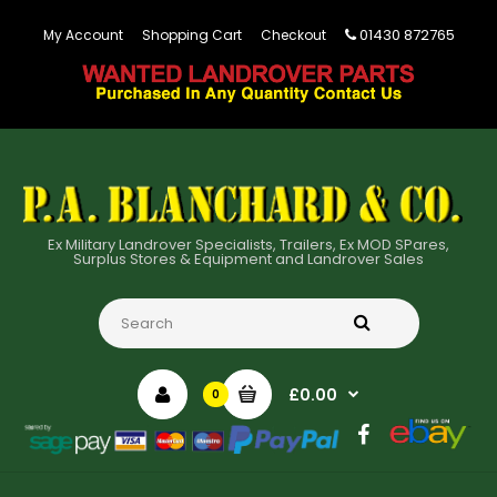
01430 872765
My Account
Shopping Cart
Checkout
Ex Military Landrover Specialists, Trailers, Ex MOD SPares,
Surplus Stores & Equipment and Landrover Sales
£0.00
0