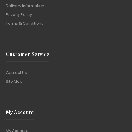
Delivery Information
Privacy Policy
Terms & Conditions
Customer Service
Contact Us
Site Map
My Account
My Account