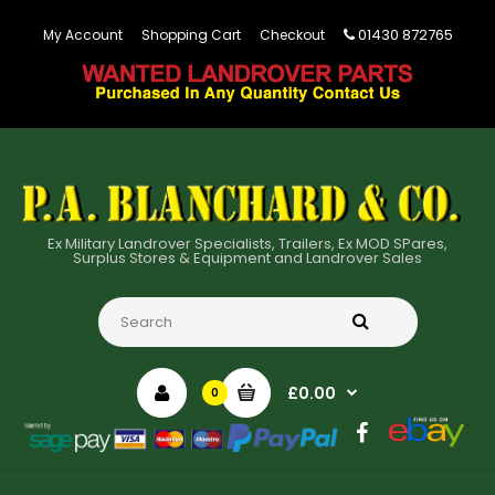
01430 872765
My Account
Shopping Cart
Checkout
Ex Military Landrover Specialists, Trailers, Ex MOD SPares,
Surplus Stores & Equipment and Landrover Sales
£0.00
0