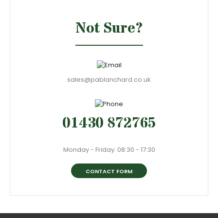
Not Sure?
sales@pablanchard.co.uk
01430 872765
Monday - Friday: 08:30 - 17:30
CONTACT FORM