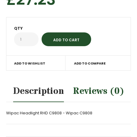
QTY
ADD TO WISHLIST
ADD TO COMPARE
Description
Reviews (0)
Wipac Headlight RHD C9808 - Wipac C9808