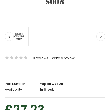
0 reviews
|
Write a review
Part Number:
Wipac C9808
Availability:
In Stock
£27.23