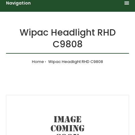
Navigation
Wipac Headlight RHD
C9808
Home
Wipac Headlight RHD C9808