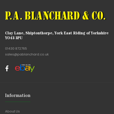
Clay Lane, Shiptonthorpe, York East Riding of Yorkshire
YO43 3PU
01430 872765
sales@pablanchard.co.uk
Information
About Us